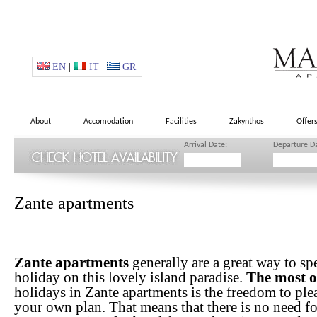
EN
|
IT
|
GR
About
Accomodation
Facilities
Zakynthos
Offer
Arrival Date:
Departure D
Zante apartments
Zante apartments
generally are a great way to sp
holiday on this lovely island paradise.
The most o
holidays in Zante apartments is the freedom to ple
your own plan. That means that there is no need f