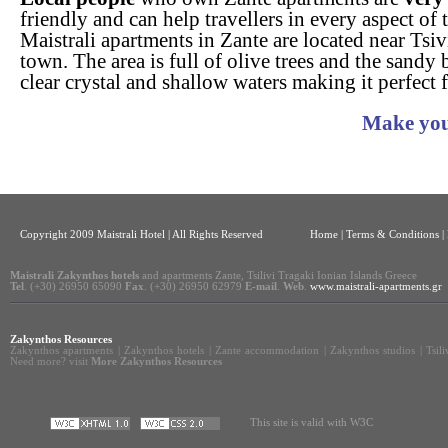
friendly and can help travellers in every aspect of 
Maistrali apartments in Zante are located near Tsi
town. The area is full of olive trees and the sandy
clear crystal and shallow waters making it perfect f
Make you
Copyright 2009 Maistrali Hotel | All Rights Reserved
Home
|
Terms & Conditions |
Maistrali Zakynthos hotels
and apartments Zante, Tsilivi Tragaki Ionian Islands Greece
Tel
. (+30) 26950 65090
Fax
. (+30) 26950 62979
E-mail
.
Web
.
www.maistrali-apartments.gr
Zakynthos Resources
Zakynthos apartments
|
Zakynthos hotels
|
Zante accommodation
|
Zakynthos studios
|
Tsil
Need more? visit
More Zakynthos Resources
This site is valid with W3C