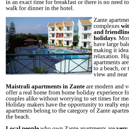
in an exact time for breakfast or there is no need t
walk for dinner in the hotel.
Zante apartme
complexes
wit
and friendlin
holidays
. Mos
have large bal
making it idea
relaxation. H
apartments are 
to a beach, or 
view and near 
Maistrali apartments in Zante
are modern and v
offer a real home from home holiday experience fo
couples alike without worrying to set times for mea
Holiday makers have the opportunity to really enjo
apartments belong to the category of Zante apartme
the beach.
Local people
who own Zante apartments are
very