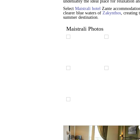
undeniably the ideal place for relaxation 
Select
Maistrali hotel
Zante accommodation s
clearer blue waters of
Zakynthos
, creating
summer destination.
Maistrali Photos