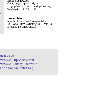
Νίκος και Ελλάδα
'Οπως σας είπαμε και λίγο πριν
αποχωρήσουμε από το εκπληκτικό σας
g
ξενοδοχείο... "Η ΑΡΙΣΤΗ…
1
Τάσος-Ρίτσα
Από Τις Καλύτερες Διακοπές Μας!!!
Τα Πάντα Ήταν Καταπλητικά!!!Από Το
Νησί Με Τις Ομορφιές…
1
re reviews...
views on TripAdvisor.com
views on Holiday Uncovered
ad on Holiday Watch Dog