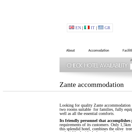
EN
|
IT
|
GR
About
Accomodation
Facilit
A
Zante accommodation
Looking for quality Zante accommodation in
two rooms suitable for families, fully equi
well as all the essential comforts.
Its friendly personnel that accomplishes 
requirements of its customers. Only 1,5km f
this splendid hotel, combines the olive tree