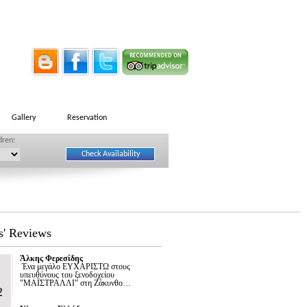
Gallery
Reservation
dren:
s' Reviews
Άλκης Φερεσίδης
Ένα μεγάλο ΕΥΧΑΡΙΣΤΩ στους
υπευθύνους του ξενοδοχείου
"ΜΑΪΣΤΡΑΛΛΙ" στη Ζάκυνθο…
2