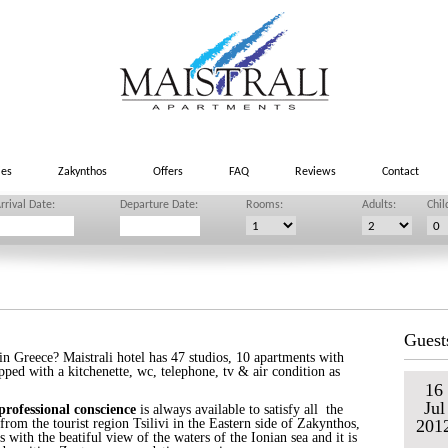
ies
Zakynthos
Offers
FAQ
Reviews
Contact
rrival Date:
Departure Date:
Rooms:
Adults:
Chil
Guest
 Greece? Maistrali hotel has 47 studios, 10 apartments with
pped with a kitchenette, wc, telephone, tv & air condition as
16
Jul
professional conscience
is always available to satisfy all the
rom the tourist region Tsilivi in the Eastern side of Zakynthos,
201
s with the beatiful view of the waters of the Ionian sea and it is