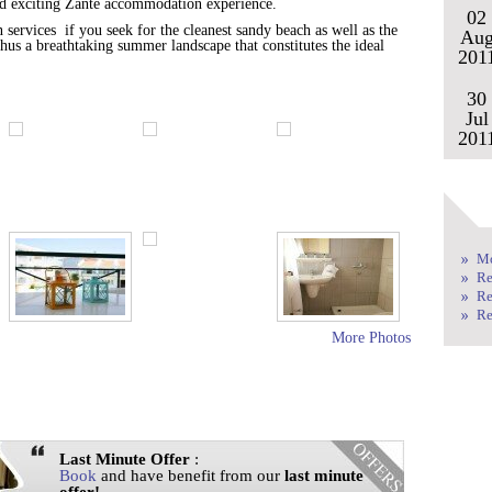
and exciting Zante accommodation experience.
02
ervices if you seek for the cleanest sandy beach as well as the
Au
 thus a breathtaking summer landscape that constitutes the ideal
201
30
Jul
201
Mo
Re
Re
Re
More Photos
Last Minute Offer
:
Book
and have benefit from our
last minute