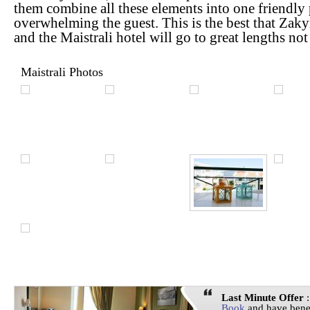
them combine all these elements into one friendly
overwhelming the guest. This is the best that Zakyn
and the Maistrali hotel will go to great lengths no
Maistrali Photos
Last Minute Offer
:
Book
and have bene