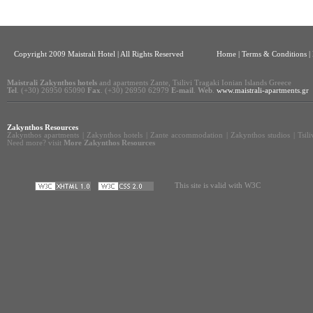
Copyright 2009 Maistrali Hotel | All Rights Reserved
Home
|
Terms & Conditions |
Maistrali Zakynthos hotels
and apartments Zante, Tsilivi Tragaki Ionian Islands Greece
Tel
. (+30) 26950 65090
Fax
. (+30) 26950 62979
E-mail
.
Web
.
www.maistrali-apartments.gr
Zakynthos Resources
Zakynthos apartments
|
Zakynthos hotels
|
Zante accommodation
|
Zakynthos studios
|
Tsil
Need more? visit
More Zakynthos Resources
This site is valid with W3C