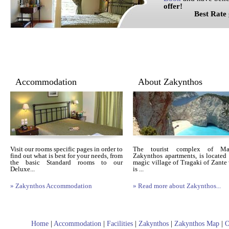
offer!
Best Rate gua
Accommodation
About Zakynthos
Visit our rooms specific pages in order to
The tourist complex of Mais
find out what is best for your needs, from
Zakynthos apartments, is located 
the basic Standard rooms to our
magic village of Tragaki of Zante
Deluxe...
is ...
» Zakynthos Accommodation
» Read more about Zakynthos...
Home
|
Accommodation
|
Facilities
|
Zakynthos
|
Zakynthos Map
|
O