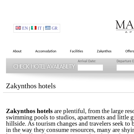
EN
|
IT
|
GR
About
Accomodation
Facilities
Zakynthos
Offer
Arrival Date:
Departure D
Zakynthos hotels
Zakynthos hotels
are plentiful, from the large re
swimming pools to studios, apartments and little g
hillside. As tourism changes and travelers seek to
in the way they consume resources, many are shyi