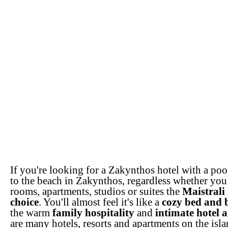
If you're looking for a Zakynthos hotel with a poo
to the beach in Zakynthos, regardless whether you 
rooms, apartments, studios or suites the
Maistrali 
choice
. You'll almost feel it's like a
cozy bed and 
the warm
family hospitality
and
intimate hotel 
are many hotels, resorts and apartments on the isla