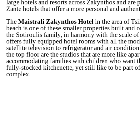
large hotels and resorts across Zakynthos and are p
Zante hotels that offer a more personal and authen
The
Maistrali Zakynthos Hotel
in the area of Tsi
beach is one of these smaller properties built and 
the Sotiroulis family, in harmony with the scale of
offers fully equipped hotel rooms with all the mo
satellite television to refrigerator and air conditio
the top floor are the studios that are more like apa
accommodating families with children who want t
fully-stocked kitchenette, yet still like to be part o
complex.