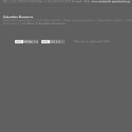
Tel
. (+30) 26950 65090
Fax
. (+30) 26950 62979
E-mail
.
Web
.
www.maistrali-apartments.gr
Zakynthos Resources
Zakynthos apartments
|
Zakynthos hotels
|
Zante accommodation
|
Zakynthos studios
|
Tsil
Need more? visit
More Zakynthos Resources
This site is valid with W3C