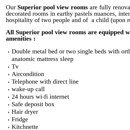
Our
Superior pool view
rooms
are fully renova
decorated rooms in earthy pastels nuances, inte
hospitality of two people and of a child (upon r
All
Superior pool view rooms
are equipped w
amenities :
Double metal bed or two single beds with ort
anatomic mattress sleep
Tv
Aircondition
Telephone with direct line
wake-up call
24 hours wi-fi internet
Safe deposit box
Hair dryer
Fridge
Kitchnette