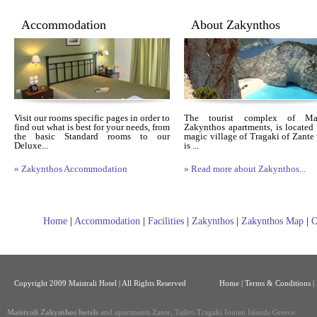
Accommodation
About Zakynthos
Visit our rooms specific pages in order to
The tourist complex of Mais
find out what is best for your needs, from
Zakynthos apartments, is located 
the basic Standard rooms to our
magic village of Tragaki of Zante
Deluxe...
is ...
» Zakynthos Accommodation
» Read more about Zakynthos...
Home
|
Accommodation
|
Facilities
|
Zakynthos
|
Zakynthos Map
|
O
Copyright 2009 Maistrali Hotel | All Rights Reserved
Home
|
Terms & Conditions |
Maistrali Zakynthos hotels
and apartments Zante, Tsilivi Tragaki Ionian Islands Greece