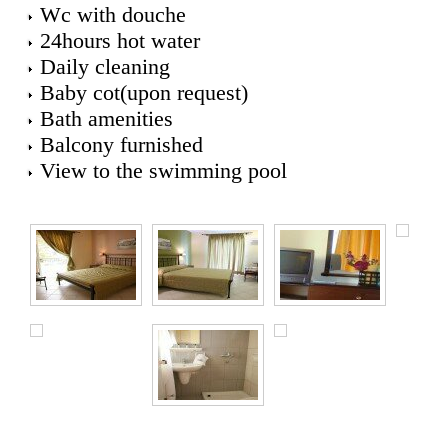
Wc with douche
24hours hot water
Daily cleaning
Baby cot(upon request)
Bath amenities
Balcony furnished
View to the swimming pool