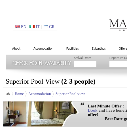
EN
|
IT
|
GR
About
Accomodation
Facilities
Zakynthos
Offer
Arrival Date:
Departure D
Superior Pool View
(2-3 people)
Home
Accomodation
Superior Pool view
Last Minute Offer
:
Book
and have benefi
offer!
Best Rate guar