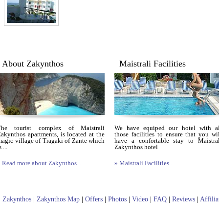
About Zakynthos
Maistrali Facilities
The tourist complex of Maistrali
We have equiped our hotel with al
akynthos apartments, is located at the
those facilities to ensure that you wi
agic village of Tragaki of Zante which
have a confortable stay to Maistral
s ...
Zakynthos hotel
 Read more about Zakynthos...
» Maistrali Facilities...
|
Zakynthos
|
Zakynthos Map
|
Offers
|
Photos
|
Video
|
FAQ
|
Reviews
|
Affili