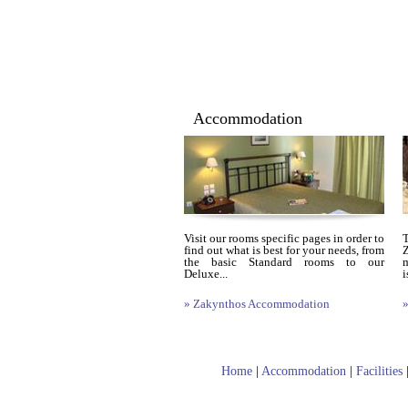
Accommodation
Visit our rooms specific pages in order to
find out what is best for your needs, from
Z
the basic Standard rooms to our
m
Deluxe...
i
» Zakynthos Accommodation
»
Home
|
Accommodation
|
Facilities