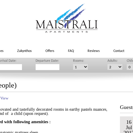
ies
Zakynthos
Offers
FAQ
Reviews
Contact
rrival Date:
Departure Date:
Rooms:
Adults:
Chil
eople)
 View
Guest
novated and tastefully decorated rooms in earthy pastels nuances,
and of a child (upon request).
16
d with following amenities :
Jul
201
natomic mattress sleep