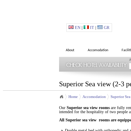
EN
|
IT
|
GR
About
Accomodation
Facilit
A
Superior Sea view (2-3 p
Home
Accomodation
Superior Sea
Our
Superior
sea view
rooms
are fully re
intended for the hospitality of two people 
All
Superior
sea view
rooms
are equippe
Double metal bed with orthopedic and a