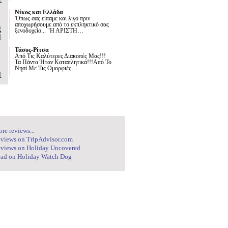
Νίκος και Ελλάδα
'Οπως σας είπαμε και λίγο πριν
αποχωρήσουμε από το εκπληκτικό σας
g
ξενοδοχείο... "Η ΑΡΙΣΤΗ…
1
Τάσος-Ρίτσα
Από Τις Καλύτερες Διακοπές Μας!!!
Τα Πάντα Ήταν Καταπλητικά!!!Από Το
Νησί Με Τις Ομορφιές…
1
re reviews...
views on TripAdvisor.com
views on Holiday Uncovered
ad on Holiday Watch Dog