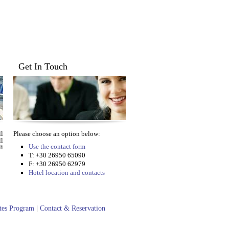
Get In Touch
l
Please choose an option below:
ll
Use the contact form
i
T: +30 26950 65090
F: +30 26950 62979
Hotel location and contacts
ates Program
|
Contact & Reservation