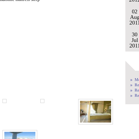
02
Au
201
30
Jul
201
Mo
Re
Re
Re