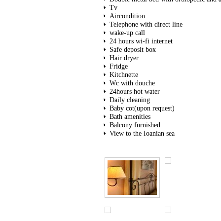
Tv
Aircondition
Telephone with direct line
wake-up call
24 hours wi-fi internet
Safe deposit box
Hair dryer
Fridge
Kitchnette
Wc with douche
24hours hot water
Daily cleaning
Baby cot(upon request)
Bath amenities
Balcony furnished
View to the Ioanian sea