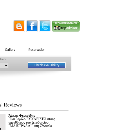
Gallery
Reservation
dren:
s' Reviews
Άλκης Φερεσίδης
Ένα μεγάλο ΕΥΧΑΡΙΣΤΩ στους
υπευθύνους του ξενοδοχείου
"ΜΑΪΣΤΡΑΛΛΙ" στη Ζάκυνθο…
2