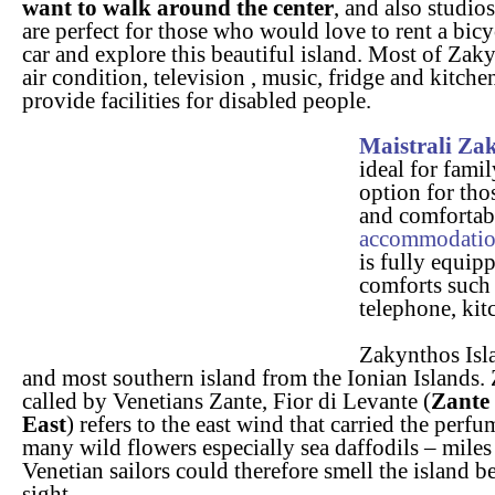
want to walk around the center
, and also studio
are perfect for those who would love to rent a bicy
car and explore this beautiful island. Most of Zak
air condition, television , music, fridge and kitch
provide facilities for disabled people.
Maistrali Za
ideal for fami
option for tho
and comforta
accommodati
is fully equipp
comforts such 
telephone, kit
Zakynthos Isla
and most southern island from the Ionian Islands.
called by Venetians Zante, Fior di Levante (
Zante 
East
) refers to the east wind that carried the perfu
many wild flowers especially sea daffodils – miles
Venetian sailors could therefore smell the island b
sight.