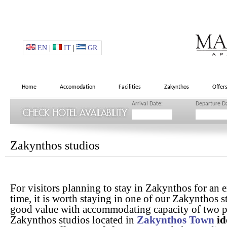
EN
|
IT
|
GR
Home
Accomodation
Facilities
Zakynthos
Offer
Arrival Date:
Departure D
Zakynthos studios
For visitors planning to stay in Zakynthos for an 
time, it is worth staying in one of our Zakynthos s
good value with accommodating capacity of two p
Zakynthos studios located in
Zakynthos Town
id