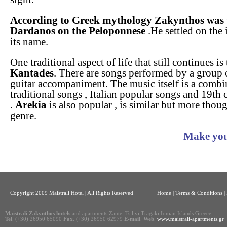
According to Greek mythology Zakynthos was t
Dardanos on the Peloponnese
.He settled on the 
its name.
One traditional aspect of life that still continues is
Kantades
. There are songs performed by a group 
guitar accompaniment. The music itself is a combin
traditional songs , Italian popular songs and 19th 
.
Arekia
is also popular , is similar but more thou
genre.
Make you
Copyright 2009 Maistrali Hotel | All Rights Reserved
Home
|
Terms & Conditions |
Maistrali Zakynthos hotels
and apartments Zante, Tsilivi Tragaki Ionian Islands Greece
Tel
. (+30) 26950 65090
Fax
. (+30) 26950 62979
E-mail
.
Web
.
www.maistrali-apartments.gr