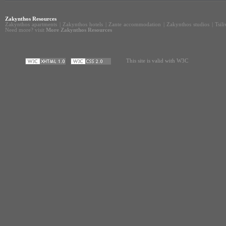
Zakynthos Resources
Zakynthos apartments
|
Zakynthos hotels
|
Zante accommodation
|
Zakynthos studios
|
Tsil
Need more? visit
More Zakynthos Resources
This site is valid with W3C