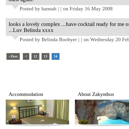
Posted by hannah | | on Friday 16 May 2008
looks a lovely complex ...have cocktail ready for me o
...Luv Belinda xxxx
Posted by Belinda Boobyer | | on Wednesday 20 Fe
‹ First
<
12
13
14
Accommodation
About Zakynthos