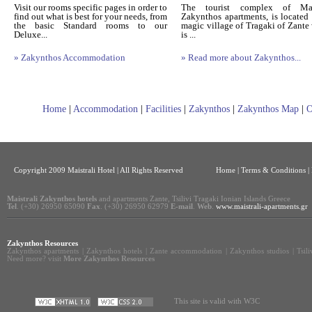
Visit our rooms specific pages in order to
The tourist complex of Mais
find out what is best for your needs, from
Zakynthos apartments, is located 
the basic Standard rooms to our
magic village of Tragaki of Zante
Deluxe...
is ...
» Zakynthos Accommodation
» Read more about Zakynthos...
Home
|
Accommodation
|
Facilities
|
Zakynthos
|
Zakynthos Map
|
O
Copyright 2009 Maistrali Hotel | All Rights Reserved
Home
|
Terms & Conditions |
Maistrali Zakynthos hotels
and apartments Zante, Tsilivi Tragaki Ionian Islands Greece
Tel
. (+30) 26950 65090
Fax
. (+30) 26950 62979
E-mail
.
Web
.
www.maistrali-apartments.gr
Zakynthos Resources
Zakynthos apartments
|
Zakynthos hotels
|
Zante accommodation
|
Zakynthos studios
|
Tsil
Need more? visit
More Zakynthos Resources
This site is valid with W3C