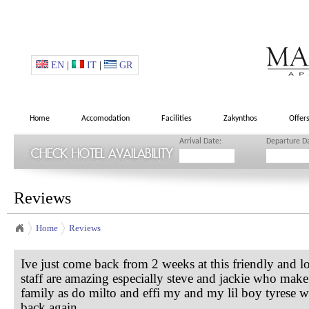
EN
|
IT
|
GR
Home
Accomodation
Facilities
Zakynthos
Offer
Arrival Date:
Departure D
Reviews
Home
Reviews
Ive just come back from 2 weeks at this friendly and l
staff are amazing especially steve and jackie who make 
family as do milto and effi my and my lil boy tyrese w
back again.