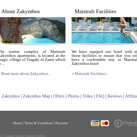
About Zakynthos
Maistrali Facilities
The tourist complex of Maistrali
We have equiped our hotel with al
akynthos apartments, is located at the
those facilities to ensure that you wi
agic village of Tragaki of Zante which
have a confortable stay to Maistral
s ...
Zakynthos hotel
 Read more about Zakynthos...
» Maistrali Facilities...
|
Zakynthos
|
Zakynthos Map
|
Offers
|
Photos
|
Video
|
FAQ
|
Reviews
|
Affili
Home
|
Terms & Conditions |
Payment
ivi Tragaki Ionian Islands Greece