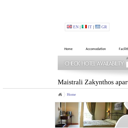
EN
|
IT
|
GR
Home
Accomodation
Facilit
A
Maistrali Zakynthos apar
Home