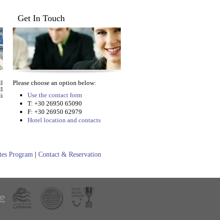
Get In Touch
l
Please choose an option below:
ll
Use the contact form
i
T: +30 26950 65090
F: +30 26950 62979
Hotel location and contacts
ates Program
|
Contact & Reservation