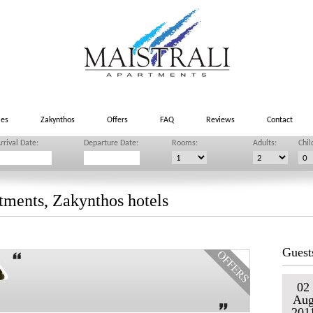
ies
Zakynthos
Offers
FAQ
Reviews
Contact
rrival Date:
Departure Date:
Rooms:
Adults:
Chil
tments, Zakynthos hotels
Guest
02
Au
201