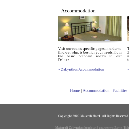
Accommodation
Visit our rooms specific pages in order to
find out what is best for your needs, from
Z
the basic Standard rooms to our
m
Deluxe...
i
» Zakynthos Accommodation
»
Home
|
Accommodation
|
Facilities
Copyright 2009 Maistrali Hotel | All Rights Reserved
Maistrali Zakynthos hotels
and apartments Zante, Tsil