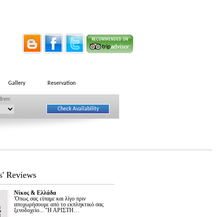
Gallery
Reservation
dren:
s' Reviews
Νίκος & Ελλάδα
'Οπως σας είπαμε και λίγο πριν
αποχωρήσουμε από το εκπληκτικό σας
g
ξενοδοχείο... "Η ΑΡΙΣΤΗ…
1