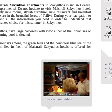
strali Zakynthos apartments
to Zakynthos island in Greece.
partments? Do not hesitate to visit Maistrali Zakynthos hotels
30
ly new rooms, stylish furniture, new restaurant and breakfast
Jul
 sea in the beautiful forest of Tsilivi. During your navigation to
201
nd all the information you need in order to understand that
rantee choice for this summer in Zakynthos.
28
thos, have large balconies with view either of the Ionian sea or
Jul
ming pool is situated.
201
holidays among the green hills and the boundless blue sea of the
 lies in front of Maistrali Zakynthos hotels is offered for
.
.
Mo
Re
Re
Re
Check out our videos