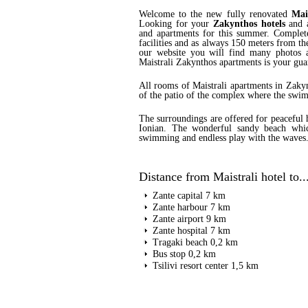
Welcome to the new fully renovated
Mai
Looking for your
Zakynthos hotels
and a
and apartments for this summer. Complete
facilities and as always 150 meters from the
our website you will find many photos a
Maistrali Zakynthos apartments is your gua
All rooms of Maistrali apartments in Zakyn
of the patio of the complex where the swim
The surroundings are offered for peaceful 
Ionian. The wonderful sandy beach which
swimming and endless play with the waves
Distance from Maistrali hotel to..
Zante capital 7 km
Zante harbour 7 km
Zante airport 9 km
Zante hospital 7 km
Tragaki beach 0,2 km
Bus stop 0,2 km
Tsilivi resort center 1,5 km