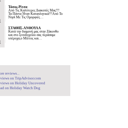
Τάσος-Ρίτσα
Από Τις Καλύτερες Διακοπές Μας!!!
Τα Πάντα Ήταν Καταπλητικά!!!Από Το
Νησί Με Τις Ομορφιές…
1
ΣΤΑΘΗΣ-ΑΝΘΟΥΛΑ
Κατά την διαμονή μας στην Ζάκυνθο
και στο ξενοδοχείοο σας περάσαμε
υπέροχα,ο Μίλτος και…
1
re reviews...
views on TripAdvisor.com
views on Holiday Uncovered
ad on Holiday Watch Dog