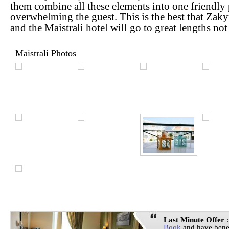
them combine all these elements into one friendly
overwhelming the guest. This is the best that Zakyn
and the Maistrali hotel will go to great lengths no
Maistrali Photos
Last Minute Offer
:
Book
and have bene