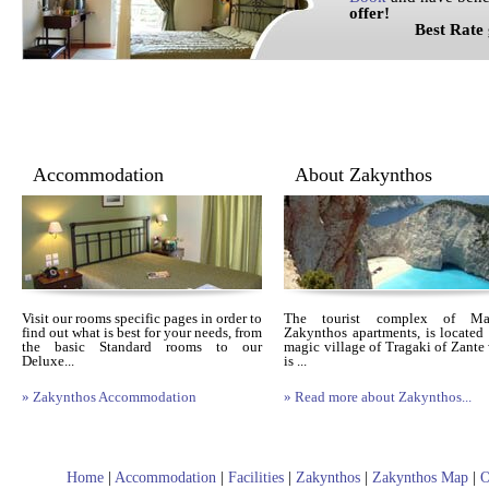
offer!
Best Rate gua
Accommodation
About Zakynthos
Visit our rooms specific pages in order to
The tourist complex of Mais
find out what is best for your needs, from
Zakynthos apartments, is located 
the basic Standard rooms to our
magic village of Tragaki of Zante
Deluxe...
is ...
» Zakynthos Accommodation
» Read more about Zakynthos...
Home
|
Accommodation
|
Facilities
|
Zakynthos
|
Zakynthos Map
|
O