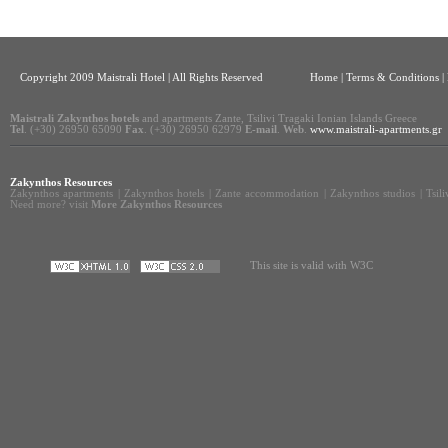
Copyright 2009 Maistrali Hotel | All Rights Reserved
Home
|
Terms & Conditions |
Maistrali Zakynthos hotels
and apartments Zante, Tsilivi Tragaki Ionian Islands Greece
Tel
. (+30) 26950 65090
Fax
. (+30) 26950 62979
E-mail
.
Web
.
www.maistrali-apartments.gr
Zakynthos Resources
Zakynthos apartments
|
Zakynthos hotels
|
Zante accommodation
|
Zakynthos studios
|
Tsil
Need more? visit
More Zakynthos Resources
This site is valid with W3C