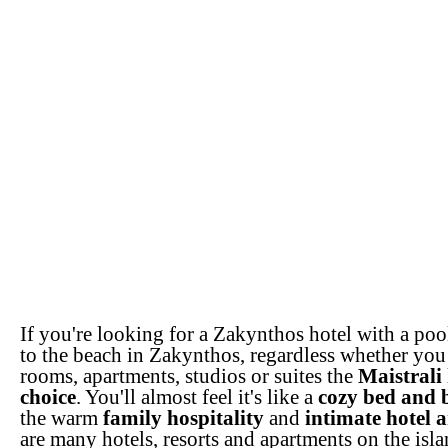
If you're looking for a Zakynthos hotel with a poo
to the beach in Zakynthos, regardless whether you 
rooms, apartments, studios or suites the
Maistrali 
choice
. You'll almost feel it's like a
cozy bed and 
the warm
family hospitality
and
intimate hotel 
are many hotels, resorts and apartments on the isla