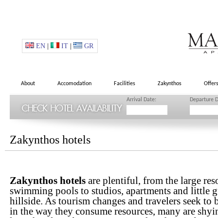
EN
|
IT
|
GR
About
Accomodation
Facilities
Zakynthos
Offer
Arrival Date:
Departure D
Zakynthos hotels
Zakynthos hotels
are plentiful, from the large re
swimming pools to studios, apartments and little g
hillside. As tourism changes and travelers seek to
in the way they consume resources, many are shyi