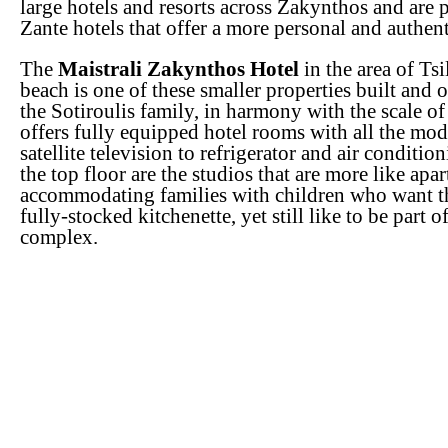
large hotels and resorts across Zakynthos and are p
Zante hotels that offer a more personal and authen
The
Maistrali Zakynthos Hotel
in the area of Tsi
beach is one of these smaller properties built and 
the Sotiroulis family, in harmony with the scale of
offers fully equipped hotel rooms with all the mo
satellite television to refrigerator and air conditio
the top floor are the studios that are more like apa
accommodating families with children who want t
fully-stocked kitchenette, yet still like to be part o
complex.